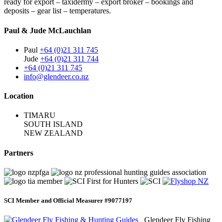
ready for export – taxidermy – export broker – bookings and
deposits – gear list – temperatures.
Paul & Jude McLauchlan
Paul
+64 (0)21 311 745
Jude
+64 (0)21 311 744
+64 (0)21 311 745
info@glendeer.co.nz
Location
TIMARU
SOUTH ISLAND
NEW ZEALAND
Partners
SCI Member and Official Measurer #9077197
Glendeer Fly Fishing