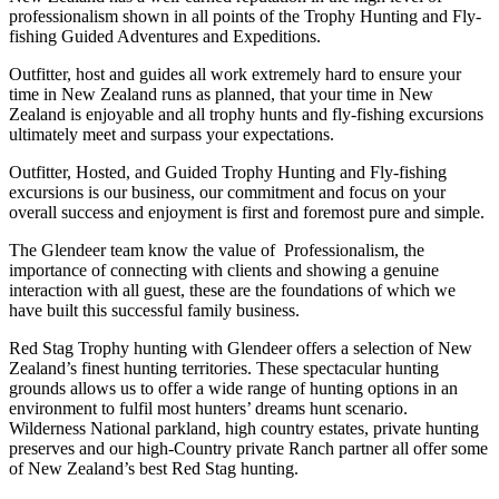
professionalism shown in all points of the Trophy Hunting and Fly-
fishing Guided Adventures and Expeditions.
Outfitter, host and guides all work extremely hard to ensure your
time in New Zealand runs as planned, that your time in New
Zealand is enjoyable and all trophy hunts and fly-fishing excursions
ultimately meet and surpass your expectations.
Outfitter, Hosted, and Guided Trophy Hunting and Fly-fishing
excursions is our business, our commitment and focus on your
overall success and enjoyment is first and foremost pure and simple.
The Glendeer team know the value of Professionalism, the
importance of connecting with clients and showing a genuine
interaction with all guest, these are the foundations of which we
have built this successful family business.
Red Stag Trophy hunting with Glendeer offers a selection of New
Zealand’s finest hunting territories. These spectacular hunting
grounds allows us to offer a wide range of hunting options in an
environment to fulfil most hunters’ dreams hunt scenario.
Wilderness National parkland, high country estates, private hunting
preserves and our high-Country private Ranch partner all offer some
of New Zealand’s best Red Stag hunting.