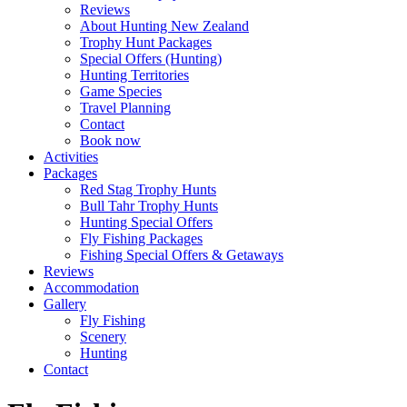
Reviews
About Hunting New Zealand
Trophy Hunt Packages
Special Offers (Hunting)
Hunting Territories
Game Species
Travel Planning
Contact
Book now
Activities
Packages
Red Stag Trophy Hunts
Bull Tahr Trophy Hunts
Hunting Special Offers
Fly Fishing Packages
Fishing Special Offers & Getaways
Reviews
Accommodation
Gallery
Fly Fishing
Scenery
Hunting
Contact