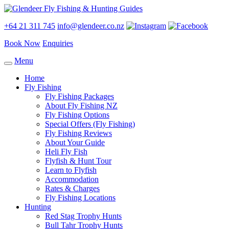
+64 21 311 745
info@glendeer.co.nz
Book Now
Enquiries
Menu
Home
Fly Fishing
Fly Fishing Packages
About Fly Fishing NZ
Fly Fishing Options
Special Offers (Fly Fishing)
Fly Fishing Reviews
About Your Guide
Heli Fly Fish
Flyfish & Hunt Tour
Learn to Flyfish
Accommodation
Rates & Charges
Fly Fishing Locations
Hunting
Red Stag Trophy Hunts
Bull Tahr Trophy Hunts