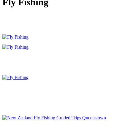
Fly Fishing